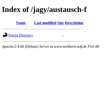
Index of /jagy/austausch-f
Name
Last modified
Size
Description
Parent Directory
-
Apache/2.4.68 (Debian) Server at www.northern-soft.de Port 80