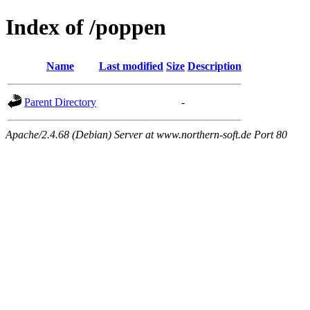
Index of /poppen
Name
Last modified
Size
Description
Parent Directory
-
Apache/2.4.68 (Debian) Server at www.northern-soft.de Port 80