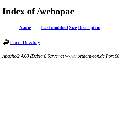
Index of /webopac
Name
Last modified
Size
Description
Parent Directory
-
Apache/2.4.68 (Debian) Server at www.northern-soft.de Port 80